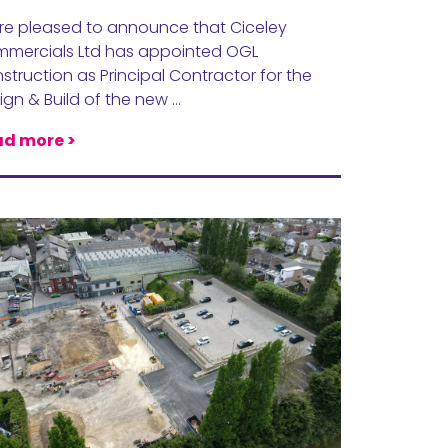
re pleased to announce that Ciceley
mercials Ltd has appointed OGL
struction as Principal Contractor for the
ign & Build of the new …
d more >