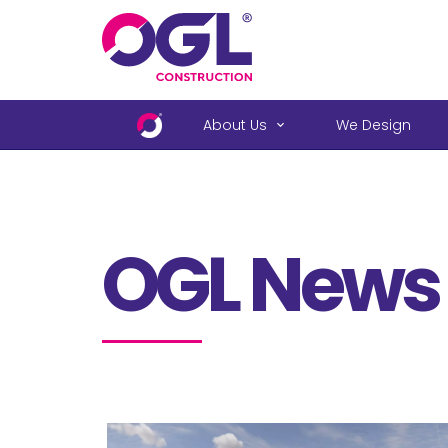
.
About Us
We Design
OGL News