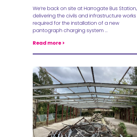
We’re back on site at Harrogate Bus Station,
delivering the civils and infrastructure works
required for the installation of a new
pantograph charging system …
Read more >