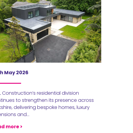
h May 2026
 Construction’s residential division
tinues to strengthen its presence across
kshire, delivering bespoke homes, luxury
ensions and…
d more >