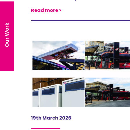
Read more >
Our Work
19th March 2026