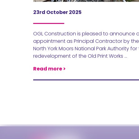
23rd October 2025
OGL Construction is pleased to announce 
appointment as Principal Contractor by the
North York Moors National Park Authority for
redevelopment of the Old Print Works …
Read more >