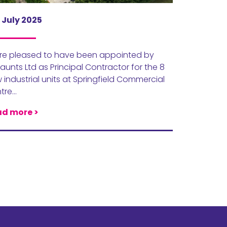
 July 2025
re pleased to have been appointed by
unts Ltd as Principal Contractor for the 8
 industrial units at Springfield Commercial
tre…
d more >