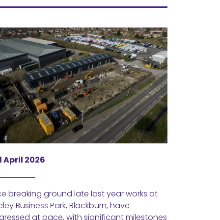
 April 2026
ce breaking ground late last year works at
eley Business Park, Blackburn, have
gressed at pace, with significant milestones