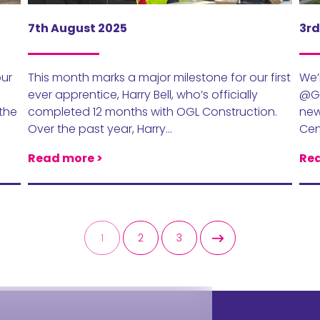
7th August 2025
3rd
our
This month marks a major milestone for our first
We’
ever apprentice, Harry Bell, who’s officially
@Ga
 the
completed 12 months with OGL Construction.
new
Over the past year, Harry…
Cen
Read more >
Rea
1
2
3