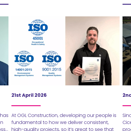
21st April 2026
2nd
 has
At OGL Construction, developing our people is
Sin
en
fundamental to how we deliver consistent,
Cic
ess…
high-quality projects, so it’s great to see that
pro