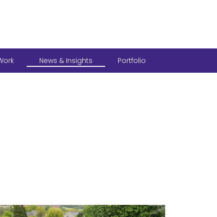
Work
News & Insights
Portfolio