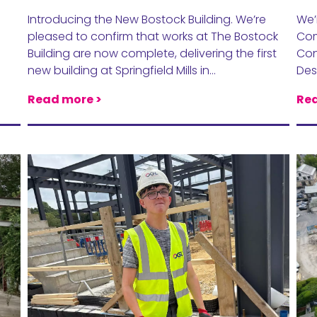
Introducing the New Bostock Building. We’re
We’
pleased to confirm that works at The Bostock
Com
Building are now complete, delivering the first
Con
new building at Springfield Mills in…
Des
Read more >
Rea