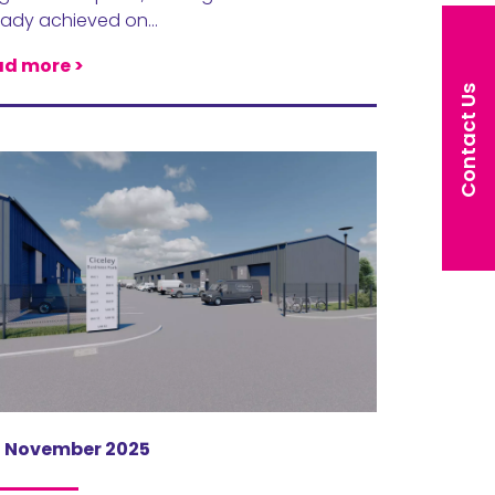
eady achieved on…
d more >
Contact Us
h November 2025