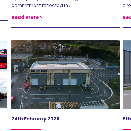
commitment reflected in …
alr
Read more >
Rea
24th February 2026
6t