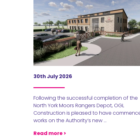
30th July 2026
Following the successful completion of the
North York Moors Rangers Depot, OGL
Construction is pleased to have commenc
works on the Authority’s new …
Read more >