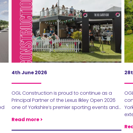
4th June 2026
28t
OGL Construction is proud to continue as a
OGL
Principal Partner of the Lexus Ilkley Open 2026
con
ed
one of Yorkshire’s premier sporting events and…
Yor
ext
Read more >
Rea