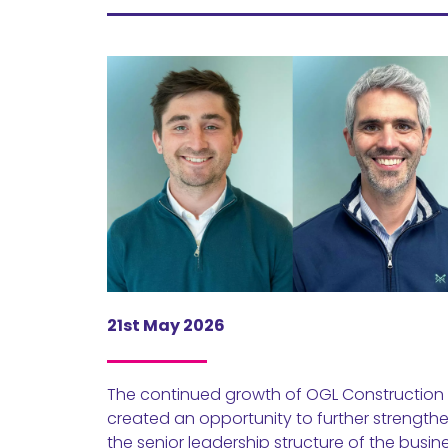
21st May 2026
The continued growth of OGL Construction
created an opportunity to further strength
the senior leadership structure of the busin