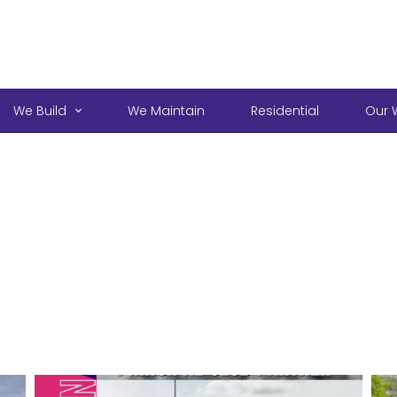
We Build
We Maintain
Residential
Our 