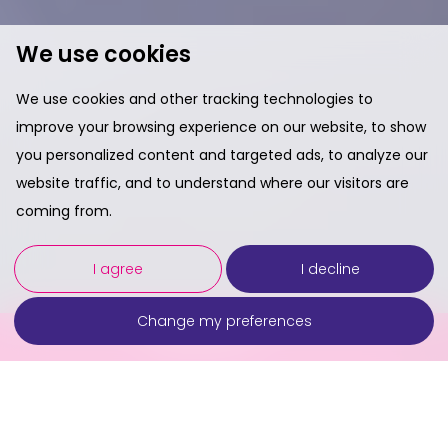
We use cookies
We use cookies and other tracking technologies to
improve your browsing experience on our website, to show
you personalized content and targeted ads, to analyze our
website traffic, and to understand where our visitors are
coming from.
I agree
I decline
Change my preferences
Contact Us