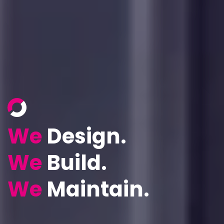
We
Design.
We
Build.
We
Maintain.