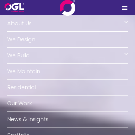
.
About Us
We Design
We Build
We Maintain
Residential
Our Work
News & Insights