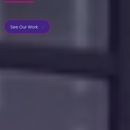
See Our Work