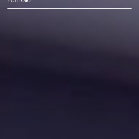
Portfolio