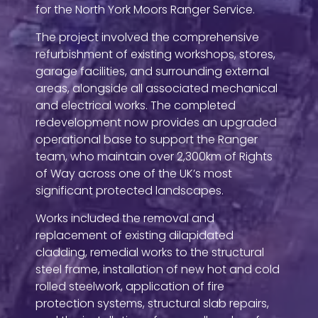
for the North York Moors Ranger Service.
The project involved the comprehensive
refurbishment of existing workshops, stores,
garage facilities, and surrounding external
areas, alongside all associated mechanical
and electrical works. The completed
redevelopment now provides an upgraded
operational base to support the Ranger
team, who maintain over 2,300km of Rights
of Way across one of the UK’s most
significant protected landscapes.
Works included the removal and
replacement of existing dilapidated
cladding, remedial works to the structural
steel frame, installation of new hot and cold
rolled steelwork, application of fire
protection systems, structural slab repairs,