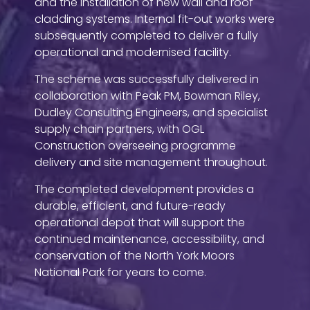
and the installation of new wall and roof
cladding systems. Internal fit-out works were
subsequently completed to deliver a fully
operational and modernised facility.
The scheme was successfully delivered in
collaboration with Peak PM, Bowman Riley,
Dudley Consulting Engineers, and specialist
supply chain partners, with OGL
Construction overseeing programme
delivery and site management throughout.
The completed development provides a
durable, efficient, and future-ready
operational depot that will support the
continued maintenance, accessibility, and
conservation of the North York Moors
National Park for years to come.