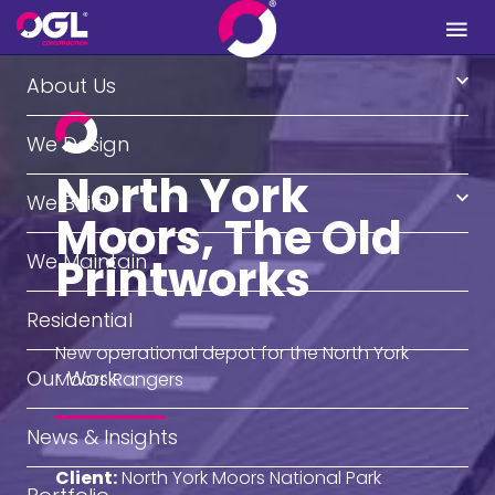
.
About Us
We Design
North York
We Build
Moors, The Old
We Maintain
Printworks
Residential
New operational depot for the North York
Our Work
Moors Rangers
News & Insights
Client:
North York Moors National Park