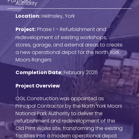
Portfolio
Authority
Location:
Helmsley, York
Project:
Phase 1 – Refurbishment and
redevelopment of existing workshops,
stores, garage, and external areas to create
a new operational depot for the North York
Moors Rangers
Completion Date:
February 2026
Project Overview
OGL Construction was appointed as
Principal Contractor by the North York Moors
National Park Authority to deliver the
refurbishment and redevelopment of the
Old Print Works site, transforming the existing
facilities into a modern operational depot