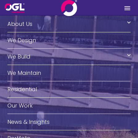
.
About Us
We Design
We Build
We Maintain
Residential
Our Work
News & Insights