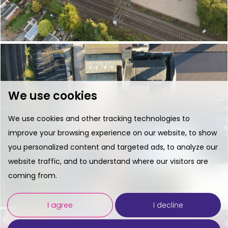
We use cookies
We use cookies and other tracking technologies to
improve your browsing experience on our website, to show
you personalized content and targeted ads, to analyze our
website traffic, and to understand where our visitors are
coming from.
I agree
I decline