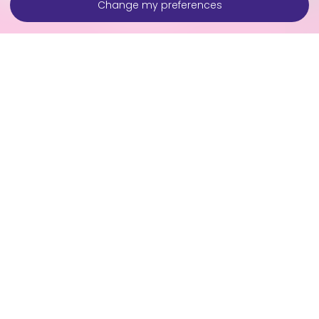
Change my preferences
Contact Us