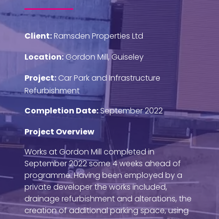
Client:
Ramsden Properties Ltd
Location:
Gordon Mill, Guiseley
Project:
Car Park and Infrastructure
Refurbishment
Completion Date:
September 2022
Project Overview
Works at Gordon Mill completed in
September 2022 some 4 weeks ahead of
programme. Having been employed by a
private developer the works included,
drainage refurbishment and alterations, the
creation of additional parking space, using