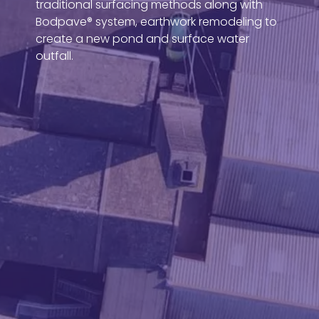
traditional surfacing methods along with
Bodpave® system, earthwork remodeling to
create a new pond and surface water
outfall.