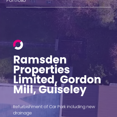
Portfolio
Ramsden
Properties
Limited, Gordon
Mill, Guiseley
Refurbishment of Car Park including new
drainage