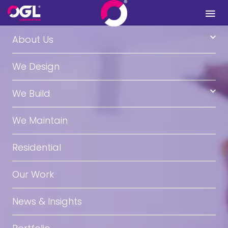
.
About Us
We Design
We Build
We Maintain
Residential
Our Work
News & Insights