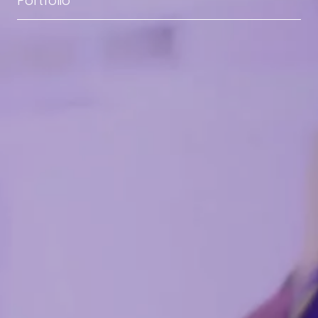
Portfolio