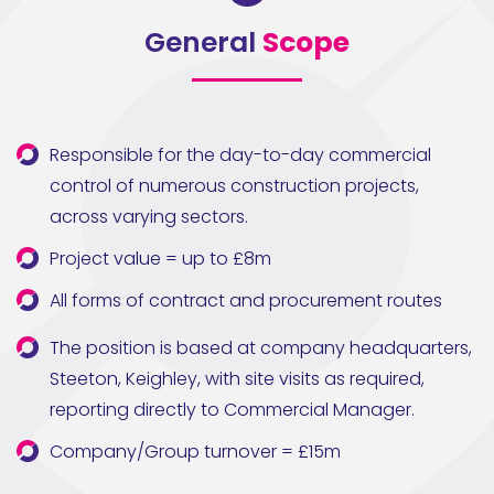
General
Scope
Responsible for the day-to-day commercial
control of numerous construction projects,
across varying sectors.
Project value = up to £8m
All forms of contract and procurement routes
The position is based at company headquarters,
Steeton, Keighley, with site visits as required,
reporting directly to Commercial Manager.
Company/Group turnover = £15m