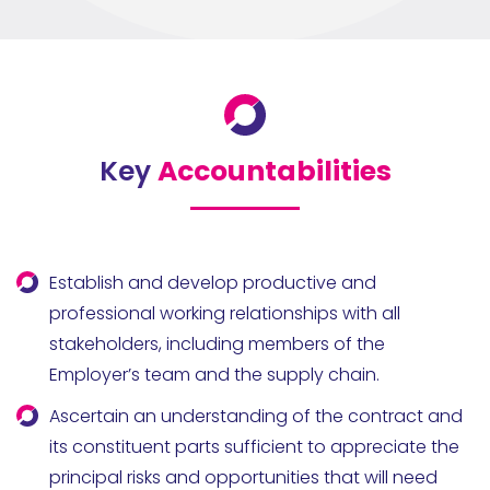
Key
Accountabilities
Establish and develop productive and
professional working relationships with all
stakeholders, including members of the
Employer’s team and the supply chain.
Ascertain an understanding of the contract and
its constituent parts sufficient to appreciate the
principal risks and opportunities that will need