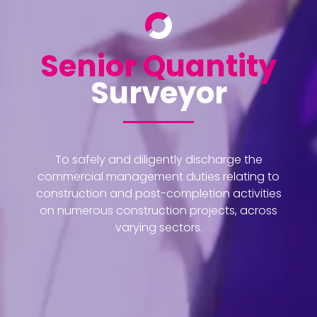
Senior Quantity
Surveyor
To safely and diligently discharge the
commercial management duties relating to
construction and post-completion activities
on numerous construction projects, across
varying sectors.