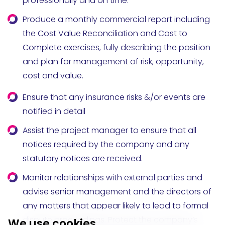
professionally and on time.
Produce a monthly commercial report including
the Cost Value Reconciliation and Cost to
Complete exercises, fully describing the position
and plan for management of risk, opportunity,
cost and value.
Ensure that any insurance risks &/or events are
notified in detail
Assist the project manager to ensure that all
notices required by the company and any
statutory notices are received.
Monitor relationships with external parties and
advise senior management and the directors of
any matters that appear likely to lead to formal
dispute proceedings. Protect the company’s
We use cookies