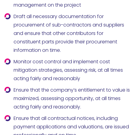
management on the project
Draft all necessary documentation for
procurement of sub-contractors and suppliers
and ensure that other contributors for
constituent parts provide their procurement
information on time.
Monitor cost control and implement cost
mitigation strategies, assessing risk, at all times
acting fairly and reasonably
Ensure that the company’s entitlement to value is
maximized, assessing opportunity, at all times
acting fairly and reasonably.
Ensure that all contractual notices, including
payment applications and valuations, are issued