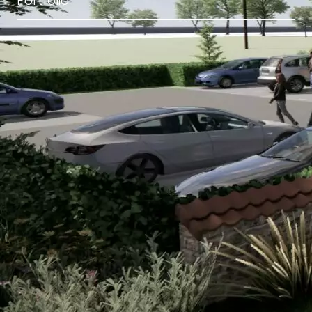
Portfolio