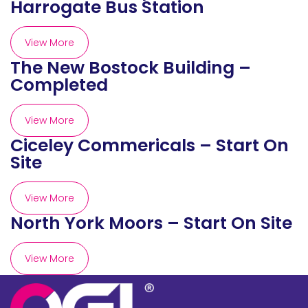
Harrogate Bus Station
View More
The New Bostock Building –
Completed
View More
Ciceley Commericals – Start On
Site
View More
North York Moors – Start On Site
View More