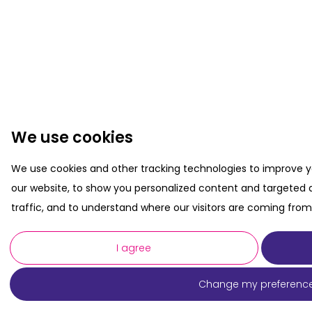
We use cookies
We use cookies and other tracking technologies to improve 
our website, to show you personalized content and targeted a
traffic, and to understand where our visitors are coming from
I agree
Change my preferenc