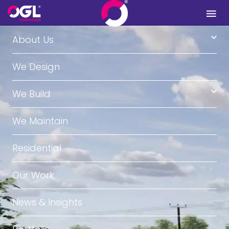
.
About Us
We Design
We Build
We Maintain
Residential
Our Work
News & Insights