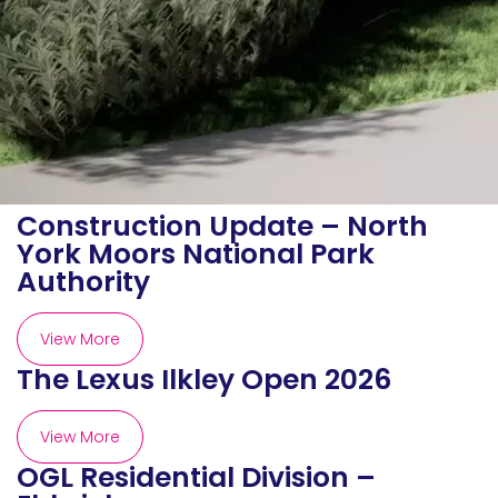
Construction Update – North
York Moors National Park
Authority
View More
The Lexus Ilkley Open 2026
View More
OGL Residential Division –