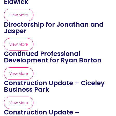
Eldwick
View More
Directorship for Jonathan and
Jasper
View More
Continued Professional
Development for Ryan Borton
View More
Construction Update – Ciceley
Business Park
View More
Construction Update –