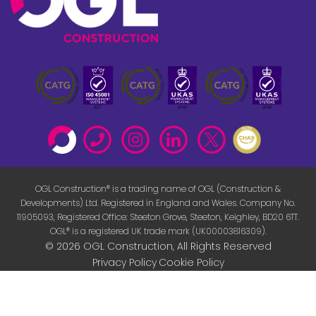
OGL Construction® is a trading name of OGL (Construction &
Developments) Ltd. Registered in England and Wales. Company No.
11905093, Registered Office: Steeton Grove, Steeton, Keighley, BD20 6TT.
OGL® is a registered UK trade mark (UK00003816309).
© 2026 OGL Construction, All Rights Reserved
Privacy Policy
Cookie Policy